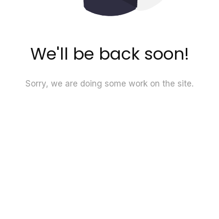
We'll be back soon!
Sorry, we are doing some work on the site.